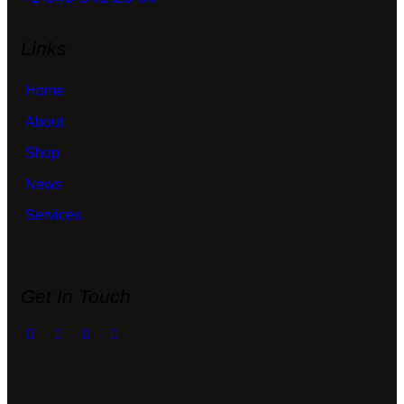
Links
Home
About
Shop
News
Services
Get In Touch