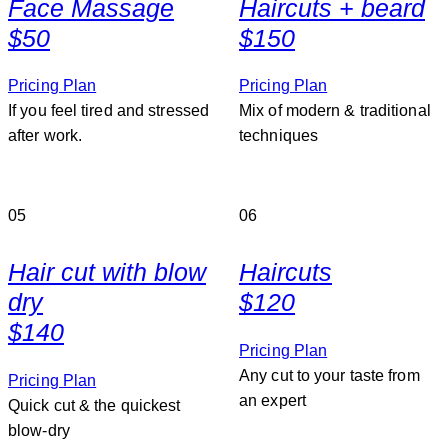
Face Massage
Haircuts + beard
$50
$150
Pricing Plan
Pricing Plan
If you feel tired and stressed
Mix of modern & traditional
after work.
techniques
05
06
Hair cut with blow
Haircuts
dry
$120
$140
Pricing Plan
Any cut to your taste from
Pricing Plan
an expert
Quick cut & the quickest
blow-dry