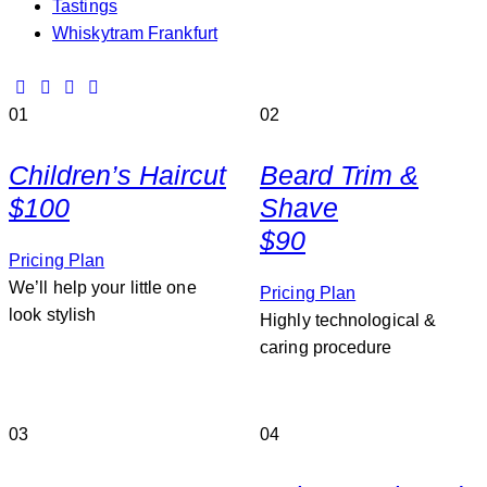
Tastings
Whiskytram Frankfurt
01
02
Children’s Haircut
Beard Trim &
$100
Shave
$90
Pricing Plan
We’ll help your little one
Pricing Plan
look stylish
Highly technological &
caring procedure
03
04