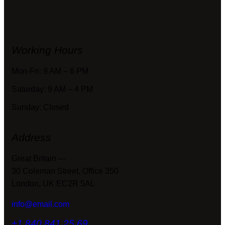
Working Hours
Mon-Fri: 9 AM – 6 PM
Saturday: 9 AM – 4 PM
Sunday: Closed
Address
Great Britain —
30 Coleman Street, Office 350
London, UK EC2R 5AL
info@email.com
+1 840 841 25 69