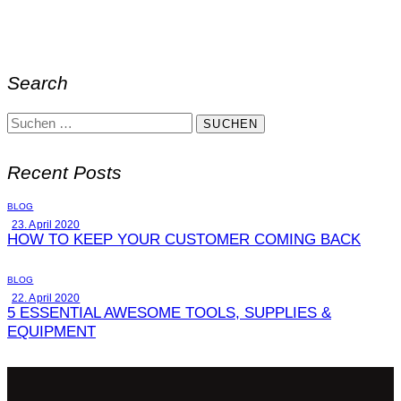
Search
Recent Posts
BLOG
23. April 2020
HOW TO KEEP YOUR CUSTOMER COMING BACK
BLOG
22. April 2020
5 ESSENTIAL AWESOME TOOLS, SUPPLIES &
EQUIPMENT