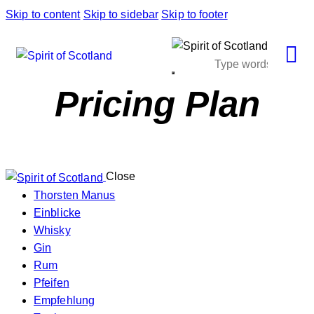
Skip to content
Skip to sidebar
Skip to footer
Pricing Plan
Close
Thorsten Manus
Einblicke
Whisky
Gin
Rum
Pfeifen
Empfehlung