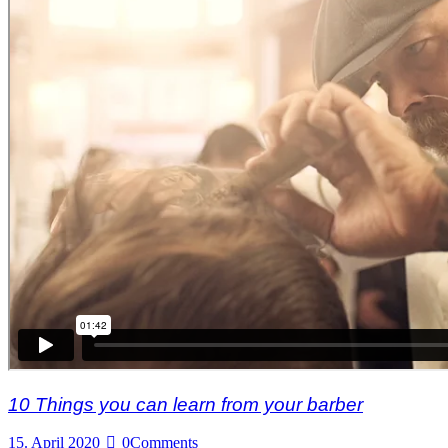
10 Things you can learn from your barber
15. April 2020
0
Comments