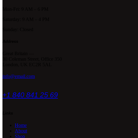
Mon-Fri: 9 AM – 6 PM
Saturday: 9 AM – 4 PM
Sunday: Closed
Address
Great Britain —
30 Coleman Street, Office 350
London, UK EC2R 5AL
info@email.com
+1 840 841 25 69
Links
Home
About
Shop