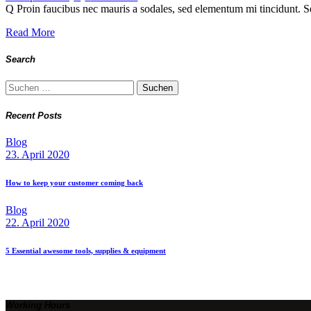
Q Proin faucibus nec mauris a sodales, sed elementum mi tincidunt. Se
Read More
Search
Suchen
nach:
Recent Posts
Blog
23. April 2020
How to keep your customer coming back
Blog
22. April 2020
5 Essential awesome tools, supplies & equipment
Working Hours