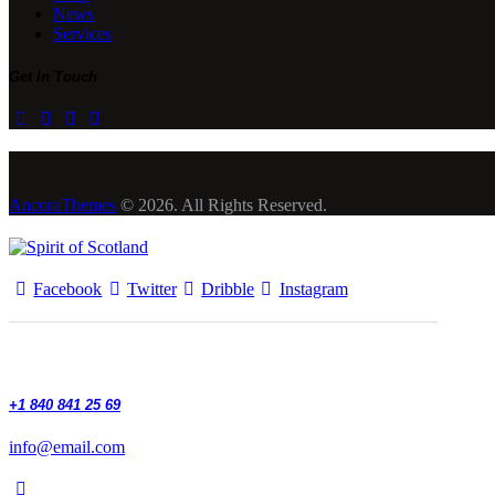
News
Services
Get In Touch
AncoraThemes
© 2026. All Rights Reserved.
Facebook
Twitter
Dribble
Instagram
+1 840 841 25 69
info@email.com