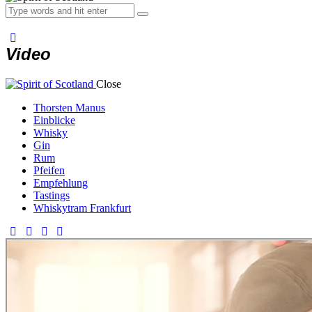
Video
Close
Thorsten Manus
Einblicke
Whisky
Gin
Rum
Pfeifen
Empfehlung
Tastings
Whiskytram Frankfurt