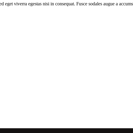
d eget viverra egestas nisi in consequat. Fusce sodales augue a accumsa