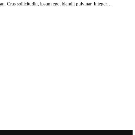
n. Cras sollicitudin, ipsum eget blandit pulvinar. Integer…