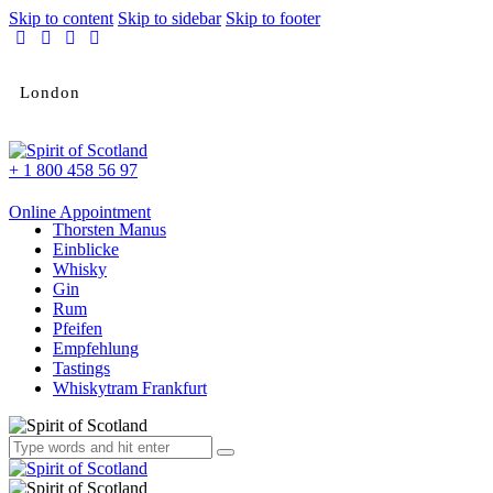
Skip to content
Skip to sidebar
Skip to footer
London
+ 1 800 458 56 97
Online Appointment
Thorsten Manus
Einblicke
Whisky
Gin
Rum
Pfeifen
Empfehlung
Tastings
Whiskytram Frankfurt