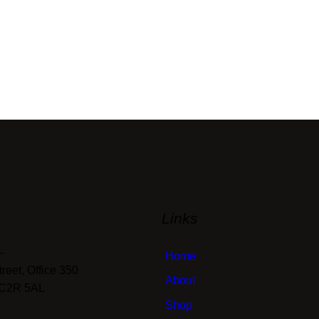
Links
—
Home
eet, Office 350
About
EC2R 5AL
Shop