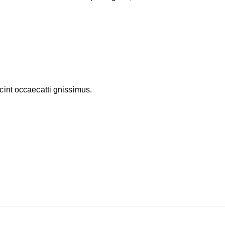
cint occaecatti gnissimus.