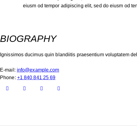
eiusm od tempor adipiscing elit, sed do eiusm od te
BIOGRAPHY
Ignissimos ducimus quin blandiitis praesentium voluptatem dele
E-mail:
info@example.com
Phone:
+1 840 841 25 69