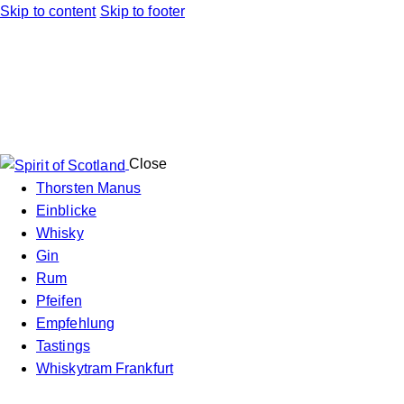
Skip to content
Skip to footer
Close
Thorsten Manus
Einblicke
Whisky
Gin
Rum
Pfeifen
Empfehlung
Tastings
Whiskytram Frankfurt