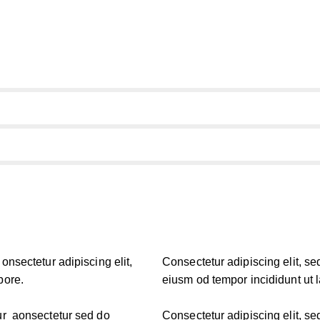
onsectetur adipiscing elit,
Consectetur adipiscing elit, se
bore.
eiusm od tempor incididunt ut 
tur aonsectetur sed do
Consectetur adipiscing elit, se