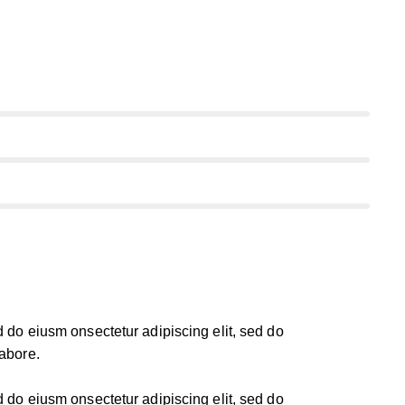
d do eiusm onsectetur adipiscing elit, sed do
labore.
d do eiusm onsectetur adipiscing elit, sed do