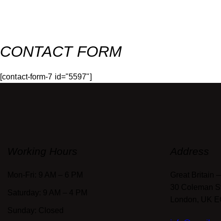
CONTACT FORM
[contact-form-7 id="5597"]
Working Hours
Address
Mon-Fri: 9 AM – 6 PM
Great Britain 
30 Coleman Str
Saturday: 9 AM – 4 PM
London, UK 
Sunday: Closed