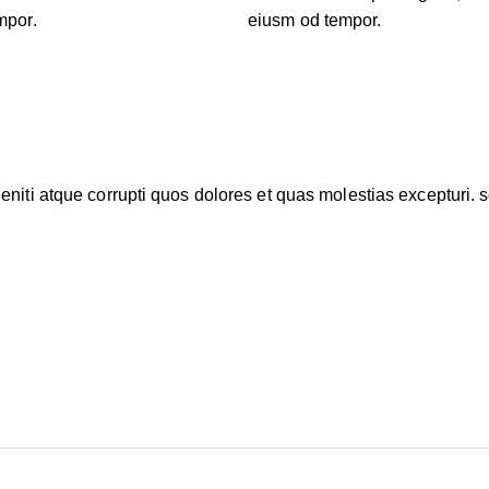
mpor.
eiusm od tempor.
niti atque corrupti quos dolores et quas molestias excepturi. s