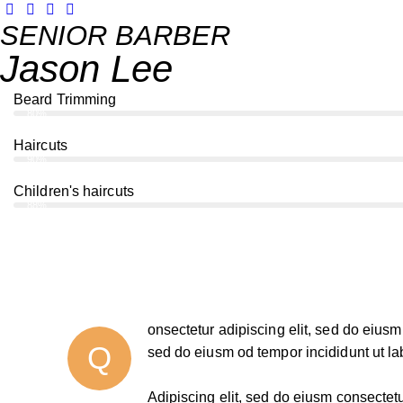
SENIOR BARBER
Jason Lee
Beard Trimming
80%
Haircuts
90%
Children's haircuts
88%
onsectetur adipiscing elit, sed do eiusm 
Q
sed do eiusm od tempor incididunt ut la
Adipiscing elit, sed do eiusm consecte