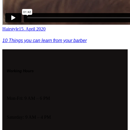
Hairstyle
15. April 2020
10 Things you can learn from your barber
Working Hours
Mon-Fri: 9 AM – 6 PM
Saturday: 9 AM – 4 PM