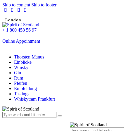
Skip to content
Skip to footer
London
+ 1 800 458 56 97
Online Appointment
Thorsten Manus
Einblicke
Whisky
Gin
Rum
Pfeifen
Empfehlung
Tastings
Whiskytram Frankfurt