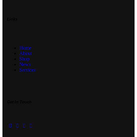
Links
Home
About
Shop
News
Services
Get In Touch