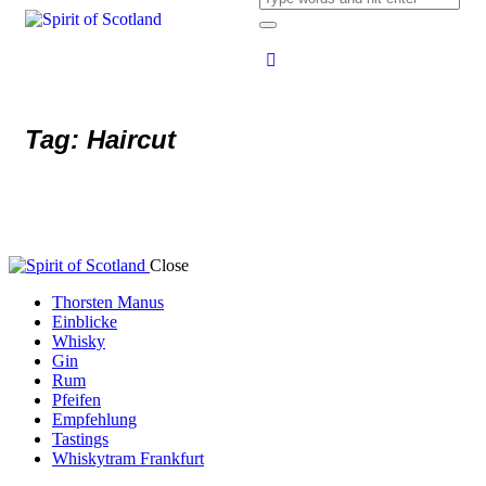
Tag: Haircut
Close
Thorsten Manus
Einblicke
Whisky
Gin
Rum
Pfeifen
Empfehlung
Tastings
Whiskytram Frankfurt