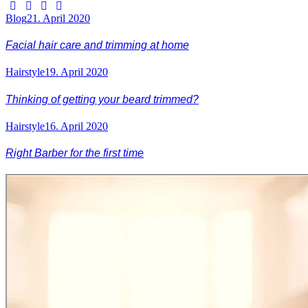
Blog
21. April 2020
Facial hair care and trimming at home
Hairstyle
19. April 2020
Thinking of getting your beard trimmed?
Hairstyle
16. April 2020
Right Barber for the first time