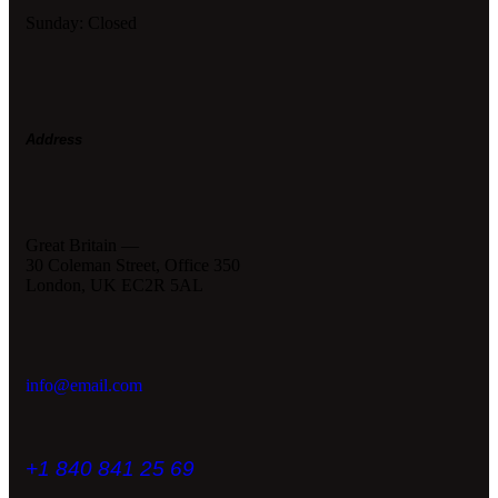
Sunday: Closed
Address
Great Britain —
30 Coleman Street, Office 350
London, UK EC2R 5AL
info@email.com
+1 840 841 25 69