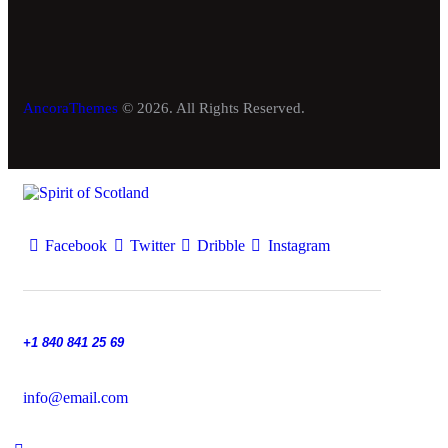
AncoraThemes
© 2026. All Rights Reserved.
Facebook
Twitter
Dribble
Instagram
+1 840 841 25 69
info@email.com